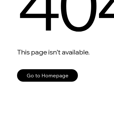
40
This page isn’t available.
Go to Homepage