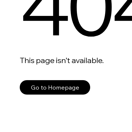
40
This page isn’t available.
Go to Homepage