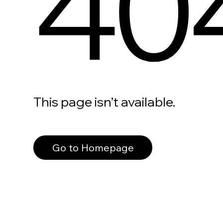
40
This page isn’t available.
Go to Homepage