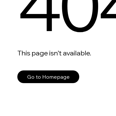
40
This page isn’t available.
Go to Homepage