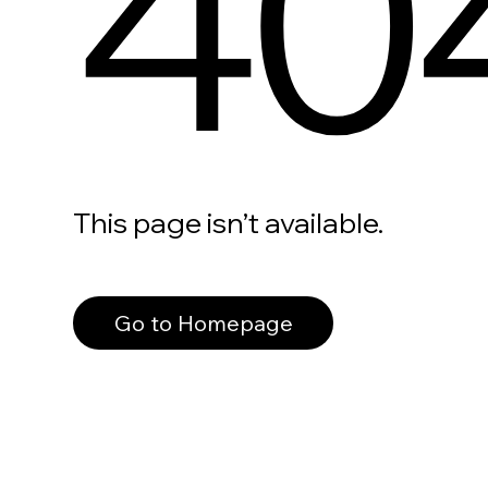
40
This page isn’t available.
Go to Homepage