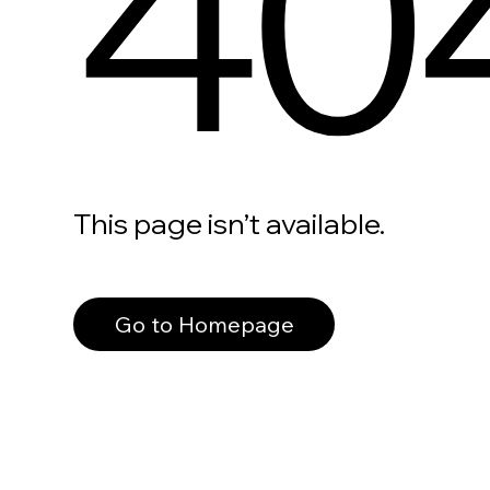
40
This page isn’t available.
Go to Homepage