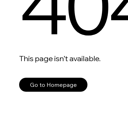
40
This page isn’t available.
Go to Homepage