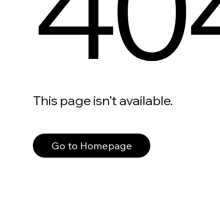
40
This page isn’t available.
Go to Homepage